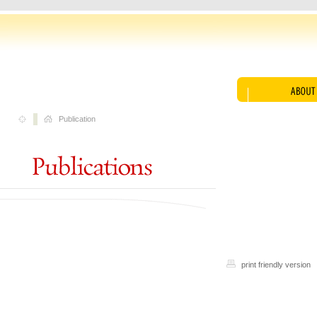
Publication
print friendly version