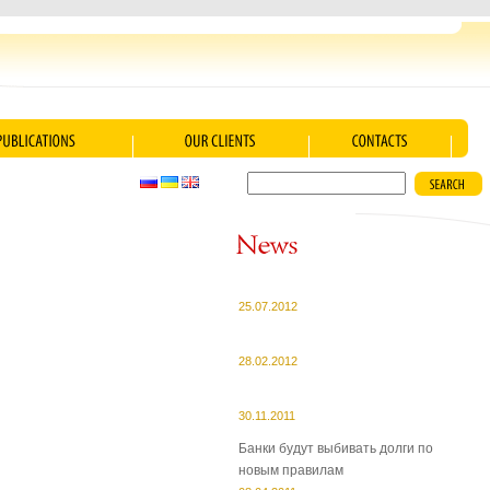
25.07.2012
28.02.2012
30.11.2011
Банки будут выбивать долги по
новым правилам