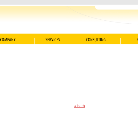
« back