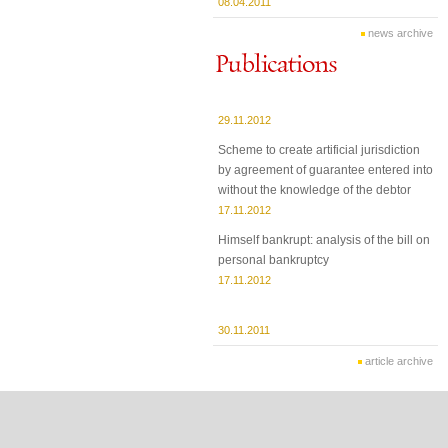
08.04.2011
news archive
29.11.2012
Scheme to create artificial jurisdiction
by agreement of guarantee entered into
without the knowledge of the debtor
17.11.2012
Himself bankrupt: analysis of the bill on
personal bankruptcy
17.11.2012
30.11.2011
article archive