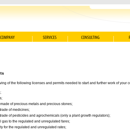
ts
iving of the following licenses and permits needed to start and further work of your
;
s;
s made of precious metals and precious stones;
 trade of medicines;
 trade of pesticides and agrochemicals (only a plant growth regulators);
al gas to the regulated and unregulated fares;
city for the regulated and unregulated rates;