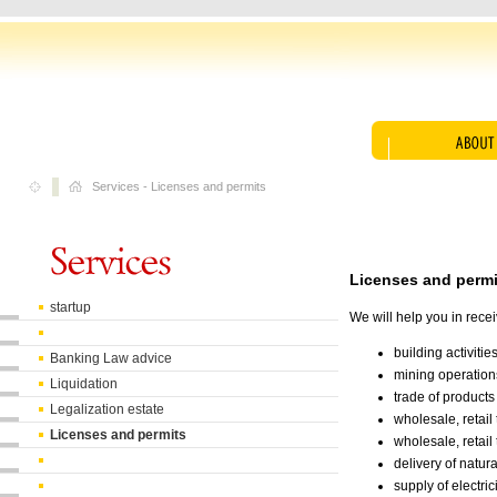
Services
-
Licenses and permits
Licenses and permi
startup
We will help you in rece
building activities
Banking Law advice
mining operation
Liquidation
trade of product
Legalization estate
wholesale, retail
Licenses and permits
wholesale, retail
delivery of natur
supply of electri