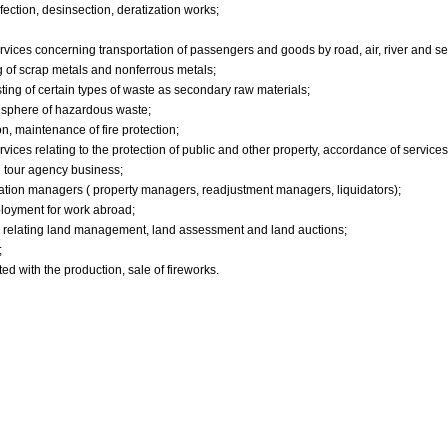
nfection, desinsection, deratization works;
vices concerning transportation of passengers and goods by road, air, river and se
g of scrap metals and nonferrous metals;
sting of certain types of waste as secondary raw materials;
e sphere of hazardous waste;
on, maintenance of fire protection;
vices relating to the protection of public and other property, accordance of services
d tour agency business;
itration managers ( property managers, readjustment managers, liquidators);
loyment for work abroad;
k relating land management, land assessment and land auctions;
;
ted with the production, sale of fireworks.