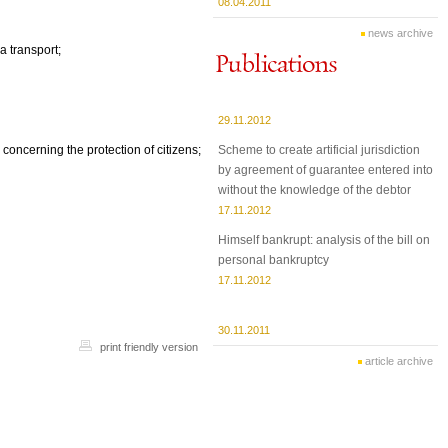
08.04.2011
news archive
a transport;
29.11.2012
Scheme to create artificial jurisdiction
 concerning the protection of citizens;
by agreement of guarantee entered into
without the knowledge of the debtor
17.11.2012
Himself bankrupt: analysis of the bill on
personal bankruptcy
17.11.2012
30.11.2011
print friendly version
article archive