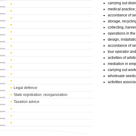
carrying out disi
medical practice;
accordance of ser
storage, recyclin
collecting, harve
operations in th
design, installati
accordance of ser
tour operator an
activities of arb
mediation in emp
carrying out wor
wholesale seeds
activities associa
Legal defence
State registration, reorganization
Taxation advice