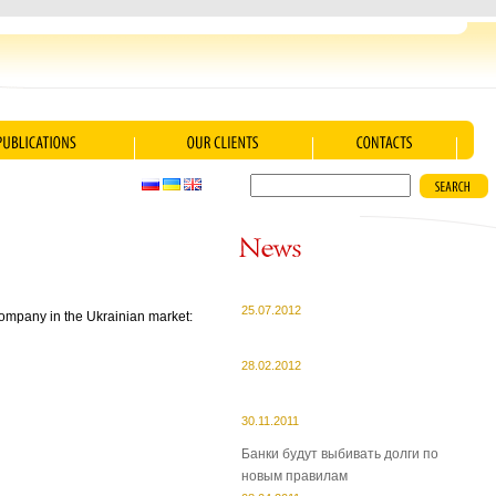
25.07.2012
 company in the Ukrainian market:
28.02.2012
30.11.2011
Банки будут выбивать долги по
новым правилам