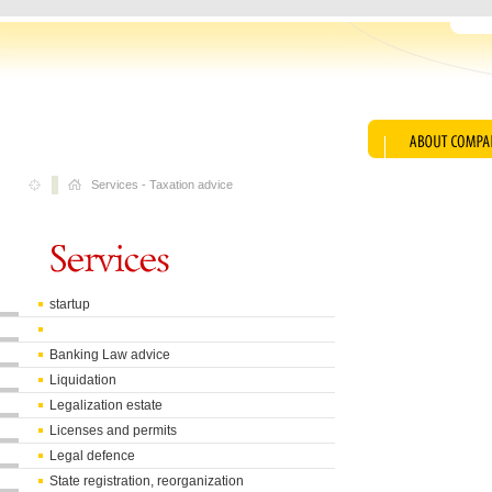
Services
-
Taxation advice
startup
Banking Law advice
Liquidation
Legalization estate
Licenses and permits
Legal defence
State registration, reorganization